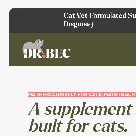
Cat Vet-Formulated Su
Disguise)
MADE EXCLUSIVELY FOR CATS. MADE IN AUS
A supplement
built for cats.