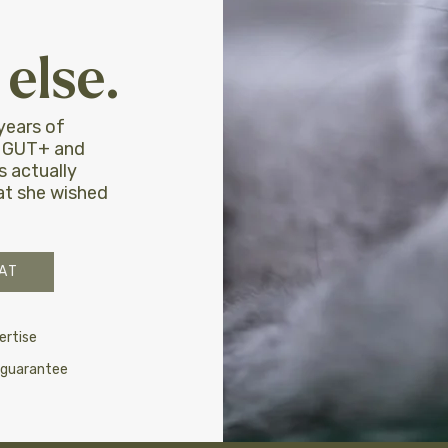
else.
years of
, GUT+ and
 actually
hat she wished
AT
ertise
 guarantee