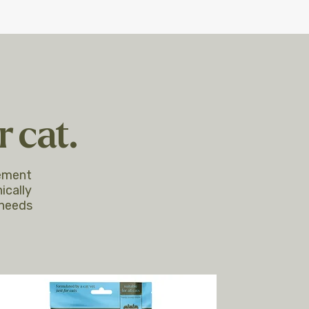
 cat.
lement
ically
 needs