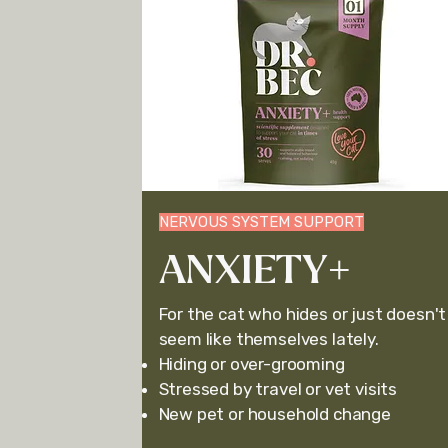
NERVOUS SYSTEM SUPPORT
ANXIETY+
For the cat who hides or just doesn't
seem li
ke themselves lately.
Hiding or o
ver-grooming
Stressed by travel or vet visits
New pet or household change