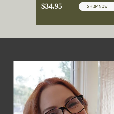
$34.95
SHOP NOW
Empowe