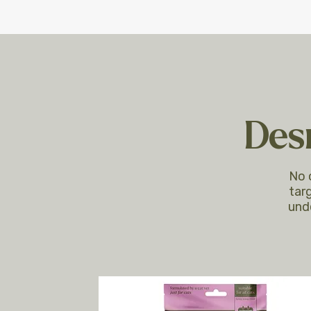
Desi
No 
targ
und