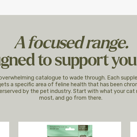
A focused range.
gned to support your
overwhelming catalogue to wade through. Each supp
ets a specific area of feline health that has been chron
erserved by the pet industry. Start with what your cat
most, and go from there.