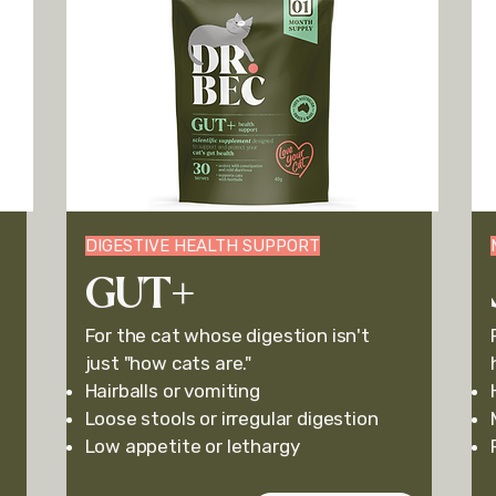
DIGESTIVE HEALTH SUPPORT
GUT+
For the cat whose digestion isn't
just "how cats are."
Hairballs or v
omiting
Loose stools or i
rregular digestion
Low appetite or lethargy