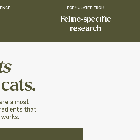
IENCE
FORMULATED FROM
​Feline-specific
research
ts
cats.
 are almost
redients that
 works.