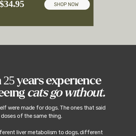
$34.95
SHOP NOW
h 25 years experience
seeing
cats go without.
elf were made for dogs. The ones that said
r doses of the same thing.
ferent liver metabolism to dogs, different