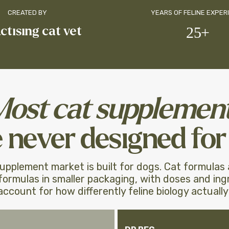
CREATED BY
YEARS OF FELINE EXPER
actising cat vet
25+
Most cat supplemen
 never designed for 
upplement market is built for dogs. Cat formulas
ormulas in smaller packaging, with doses and ing
account for how differently feline biology actually