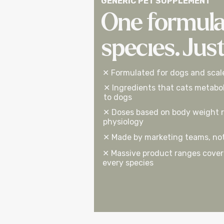
GENERIC PET SUPPLEMENT
One formula
species. Jus
✕ Formulated for dogs and scal
✕ Ingredients that cats metabol
to dogs
✕ Doses based on body weight r
physiology
✕ Made by marketing teams, not 
✕ Massive product ranges coveri
every species