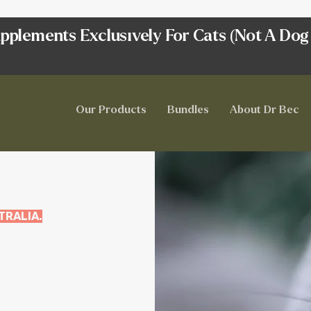
pplements Exclusively For Cats (Not A Dog
Our Products
Bundles
About Dr Bec
TRALIA.