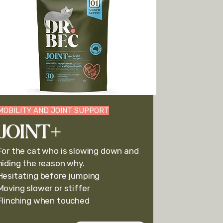
MOBILITY AND JOINT SUPPORT
JOINT+
For the cat who is slowing down and
hiding the reason why.
Hesitating before jumping
Moving slower or stiffer
Flinching when touched