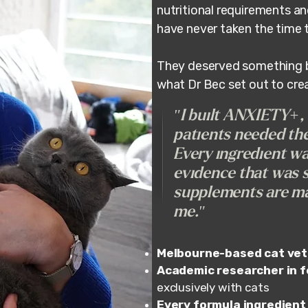
nutritional requirements a
have never taken the time 
They deserved something bui
what Dr Bec set out to cre
"I built ANXIETY+
patients needed the
Every ingredient wa
evidence that was sp
supplements are ma
me."
Melbourne-based cat vet
Academic researcher in fe
exclusively with cats
Every formula ingredient