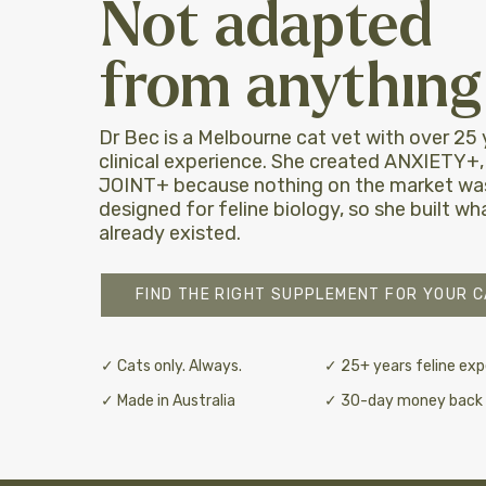
Not adapted
from anything 
Dr Bec is a Melbourne cat vet with over 25 
clinical experience. She created ANXIETY+
JOINT+ because nothing on the market was
designed for feline biology, so she built w
already existed.
FIND THE RIGHT SUPPLEMENT FOR YOUR C
✓ Cats only. Always.
✓ 25+ years feline exp
✓ Made in Australia
✓ 30-day money back