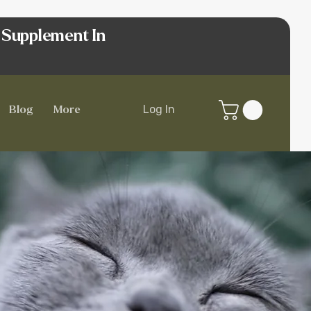
 Supplement In
Log In
Blog
More