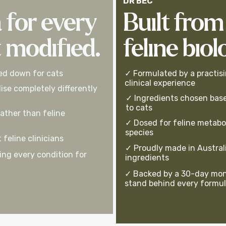
DR BEC
 for every
Built from
t modified.
feline biol
ed down for cats
✓ Formulated by a practisi
clinical experience
ise completely differently
✓ Ingredients chosen base
to cats
ather than feline
✓ Dosed for feline metabo
species
feline clinicians
✓ Proudly made in Australi
ng every condition for
ingredients
✓ Backed by a 30-day mon
stand behind every formu