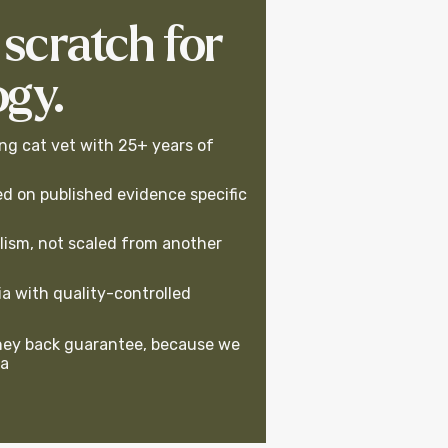
 scratch for
ogy.
ng cat vet with 25+ years of
d on published evidence specific
lism, not scaled from another
a with quality-controlled
ey back guarantee, because we
la