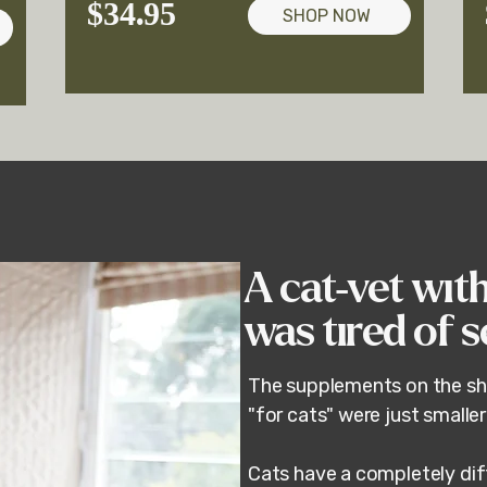
$34.95
SHOP NOW
A cat-vet wit
was tired of 
The supplements on the sh
"for cats" were just smalle
r
Cats have a completely dif