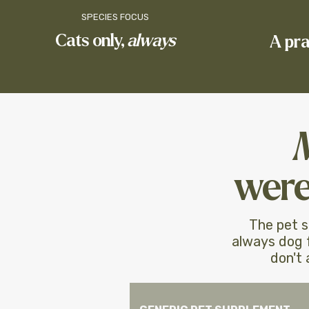
SPECIES FOCUS
Cats only,
always
​A pr
​
were
The pet s
always dog f
don't 