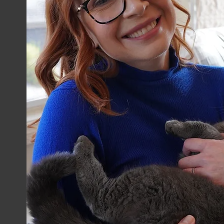
Growth
Start Now