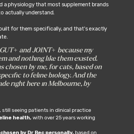
nd a physiology that most supplement brands
to actually understand.
lt for them specifically, and that's exactly
ate.
, GUT+ and JOINT+ because my
m and nothing like them existed.
s chosen by me, for cats, based on
ecific to feline biology. And the
de right here in Melbourne, by
, still seeing patients in clinical practice
line health,
with over 25 years working
 chosen by Dr Bec personally,
based on