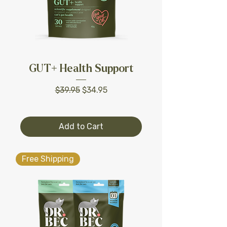
GUT+ Health Support
Regular Price
Sale Price
$39.95
$34.95
Add to Cart
Free Shipping