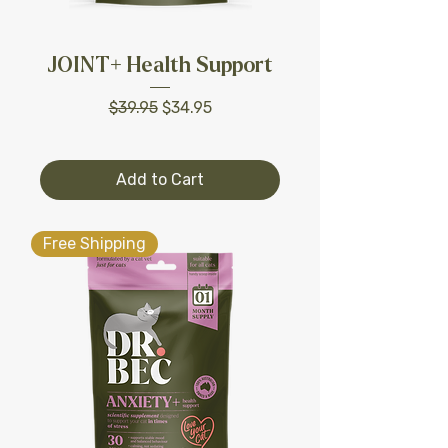
JOINT+ Health Support
Regular Price
Sale Price
$39.95
$34.95
Add to Cart
Free Shipping