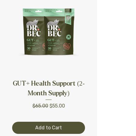
GUT+ Health Support (2-
Month Supply)
Regular Price
Sale Price
$65.00
$55.00
Add to Cart