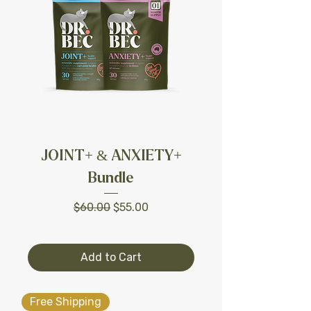
JOINT+ & ANXIETY+
Bundle
Regular Price
Sale Price
$60.00
$55.00
Add to Cart
Free Shipping