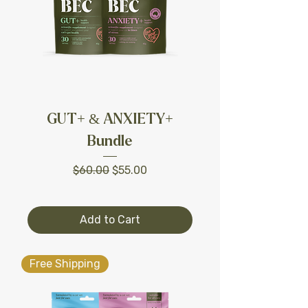
GUT+ & ANXIETY+
Bundle
Regular Price
Sale Price
$60.00
$55.00
Add to Cart
Free Shipping