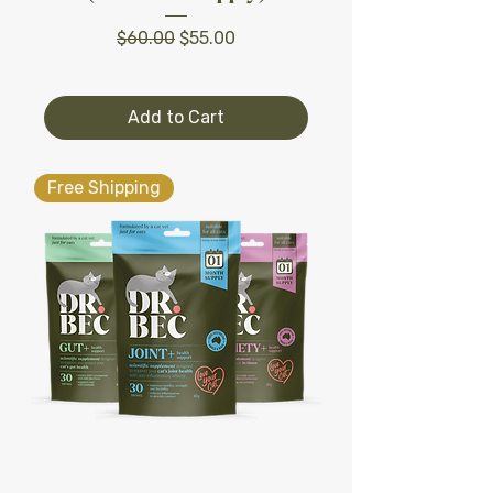
Regular Price
Sale Price
$60.00
$55.00
Add to Cart
Free Shipping