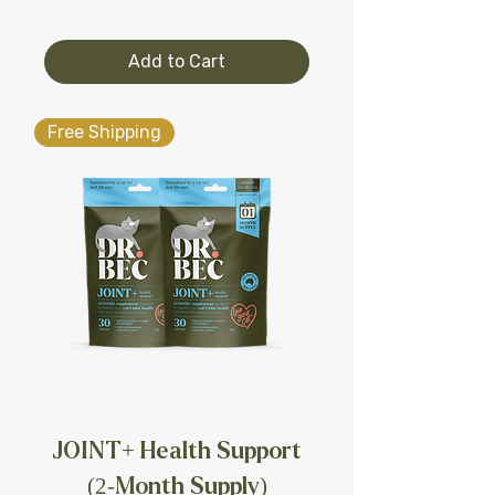
Add to Cart
Free Shipping
JOINT+ Health Support
(2-Month Supply)