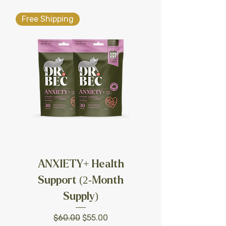
Free Shipping
ANXIETY+ Health
Support (2-Month
Supply)
Regular Price
Sale Price
$60.00
$55.00