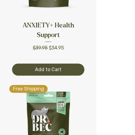
ANXIETY+ Health
Support
Regular Price
Sale Price
$39.95
$34.95
Add to Cart
Free Shipping