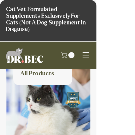
Cat Vet-Formulated
Supplements Exclusively For
Cats (Not A Dog Supplement In
Disguise)
All Products