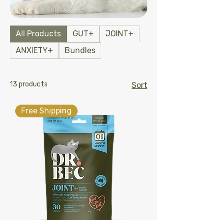
All Products
GUT+
JOINT+
ANXIETY+
Bundles
13 products
Sort
Free Shipping