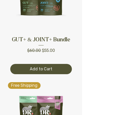
GUT+ & JOINT+ Bundle
Regular Price
Sale Price
$60.00
$55.00
Add to Cart
Free Shipping