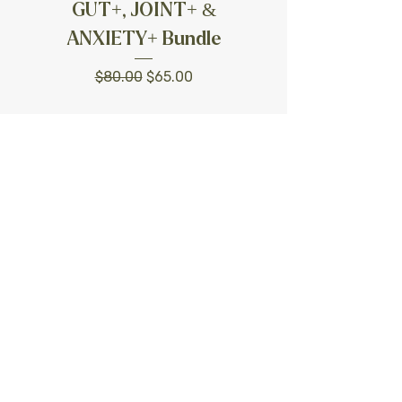
GUT+, JOINT+ &
ANXIETY+ Bundle
Regular Price
Sale Price
$80.00
$65.00
Add to Cart
Free Shipping