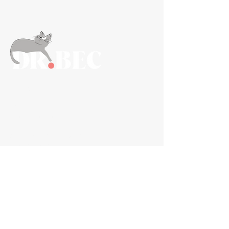
Navigation
About
FAQs
Information For Vets
Contact
Shipping, Refunds & Returns
Privacy Policy
Shop Now
Gut+
Joint+
Anxiety+
Bundles