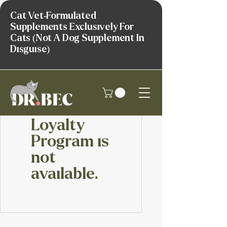
Cat Vet-Formulated
Supplements Exclusively For
Cats (Not A Dog Supplement In
Disguise)
Loyalty
Program is
not
available.