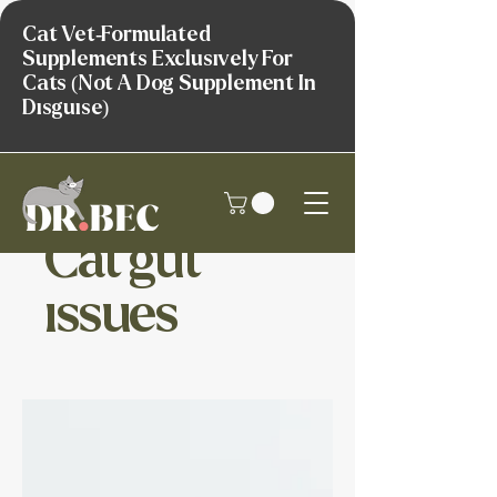
Cat Vet-Formulated
Supplements Exclusively For
Cats (Not A Dog Supplement In
Disguise)
Cat gut
issues