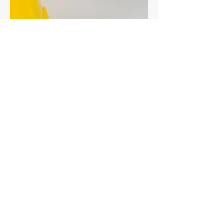
Fibre for cats - the
constipation connection
Constipation in cats is more common than
you think - it can be a sign of underlying
health problems