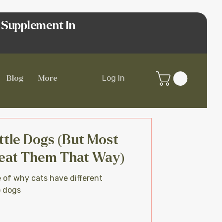
 Supplement In
Log In
Blog
More
ttle Dogs (But Most
eat Them That Way)
e of why cats have different
o dogs