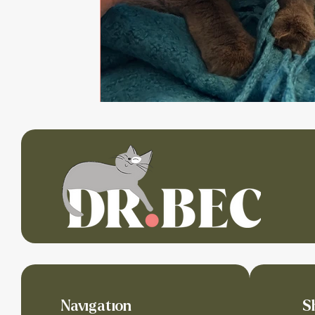
Navigation
S