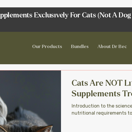
pplements Exclusively For Cats (Not A Dog
Our Products
Bundles
About Dr Bec
Cats Are NOT Li
Supplements Tr
Introduction to the scienc
nutritional requirements t