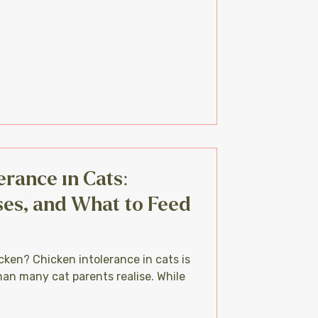
erance in Cats:
es, and What to Feed
cken? Chicken intolerance in cats is
an many cat parents realise. While