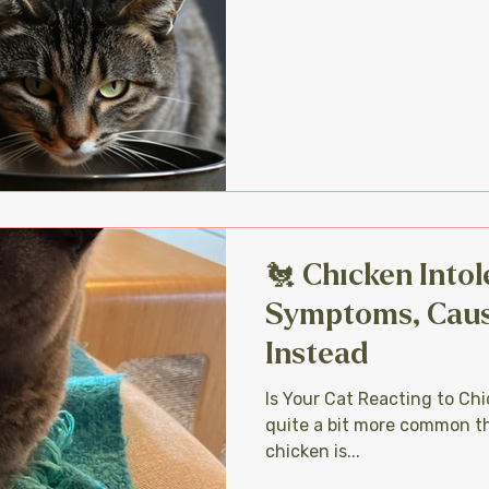
🐔 Chicken Intol
Symptoms, Caus
Instead
Is Your Cat Reacting to Chi
quite a bit more common th
chicken is...