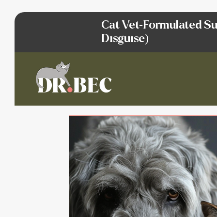
Cat Vet-Formulated Su
Disguise)