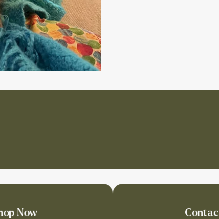
hop Now
Contac